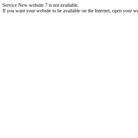
Service New website 7 is not available.
If you want your website to be available on the Internet, open your web